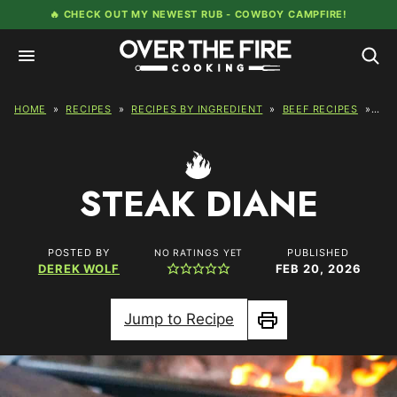
Skip
🔥 CHECK OUT MY NEWEST RUB -
COWBOY CAMPFIRE!
to
content
HOME
»
RECIPES
»
RECIPES BY INGREDIENT
»
BEEF RECIPES
»
STE
STEAK DIANE
POSTED BY
PUBLISHED
NO RATINGS YET
DEREK WOLF
FEB 20, 2026
Jump to Recipe
Print