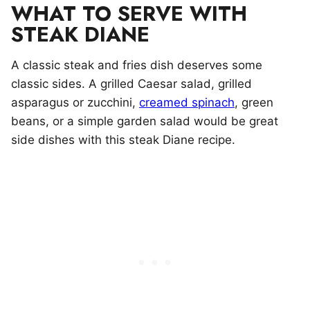
WHAT TO SERVE WITH
STEAK DIANE
A classic steak and fries dish deserves some
classic sides. A grilled Caesar salad, grilled
asparagus or zucchini,
creamed spinach
, green
beans, or a simple garden salad would be great
side dishes with this steak Diane recipe.