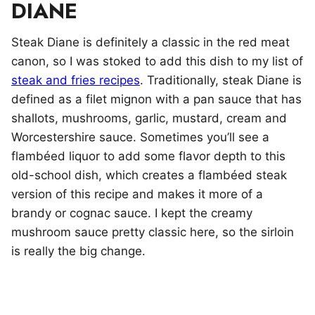
DIANE
Steak Diane is definitely a classic in the red meat
canon, so I was stoked to add this dish to my list of
steak and fries recipes
. Traditionally, steak Diane is
defined as a filet mignon with a pan sauce that has
shallots, mushrooms, garlic, mustard, cream and
Worcestershire sauce. Sometimes you’ll see a
flambéed liquor to add some flavor depth to this
old-school dish, which creates a flambéed steak
version of this recipe and makes it more of a
brandy or cognac sauce. I kept the creamy
mushroom sauce pretty classic here, so the sirloin
is really the big change.