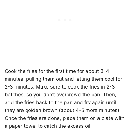
Cook the fries for the first time for about 3-4
minutes, pulling them out and letting them cool for
2-3 minutes. Make sure to cook the fries in 2-3
batches, so you don’t overcrowd the pan. Then,
add the fries back to the pan and fry again until
they are golden brown (about 4-5 more minutes).
Once the fries are done, place them on a plate with
a paper towel to catch the excess oil.