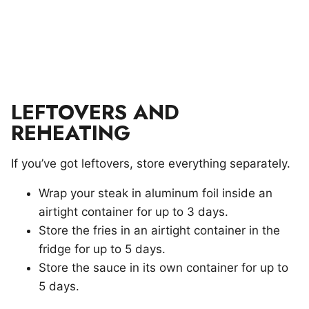
LEFTOVERS AND
REHEATING
If you’ve got leftovers, store everything separately.
Wrap your steak in aluminum foil inside an
airtight container for up to 3 days.
Store the fries in an airtight container in the
fridge for up to 5 days.
Store the sauce in its own container for up to
5 days.