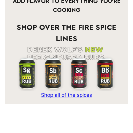
ADD FLAVOR TO EVERYTHING YOU’RE
COOKING
SHOP OVER THE FIRE SPICE
LINES
Shop all of the spices