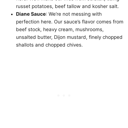
russet potatoes, beef tallow and kosher salt.
Diane Sauce
: We’re not messing with
perfection here. Our sauce’s flavor comes from
beef stock, heavy cream, mushrooms,
unsalted butter, Dijon mustard, finely chopped
shallots and chopped chives.