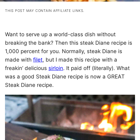
THIS POST MAY CONTAIN AFFILIATE LINKS.
Want to serve up a world-class dish without
breaking the bank? Then this steak Diane recipe is
1,000 percent for you. Normally, steak Diane is
made with
filet
, but I made this recipe with a
freakin’ delicious
sirloin
. It paid off (literally). What
was a good Steak Diane recipe is now a GREAT
Steak Diane recipe.