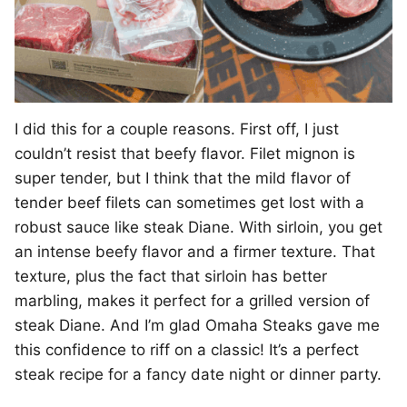
I did this for a couple reasons. First off, I just
couldn’t resist that beefy flavor. Filet mignon is
super tender, but I think that the mild flavor of
tender beef filets can sometimes get lost with a
robust sauce like steak Diane. With sirloin, you get
an intense beefy flavor and a firmer texture. That
texture, plus the fact that sirloin has better
marbling, makes it perfect for a grilled version of
steak Diane. And I’m glad Omaha Steaks gave me
this confidence to riff on a classic! It’s a perfect
steak recipe for a fancy date night or dinner party.