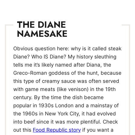
THE DIANE
NAMESAKE
Obvious question here: why is it called steak
Diane? Who IS Diane? My history sleuthing
tells me it’s likely named after Diana, the
Greco-Roman goddess of the hunt, because
this type of creamy sauce was often served
with game meats (like venison) in the 19th
century. By the time the dish became
popular in 1930s London and a mainstay of
the 1960s in New York City, it had evolved
into beef since it was more plentiful. Check
out this
Food Republic story
if you want a