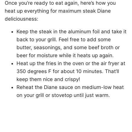
Once you’re ready to eat again, here’s how you
heat up everything for maximum steak Diane
deliciousness:
Keep the steak in the aluminum foil and take it
back to your grill. Feel free to add some
butter, seasonings, and some beef broth or
beer for moisture while it heats up again.
Heat up the fries in the oven or the air fryer at
350 degrees F for about 10 minutes. That’ll
keep them nice and crispy!
Reheat the Diane sauce on medium-low heat
on your grill or stovetop until just warm.