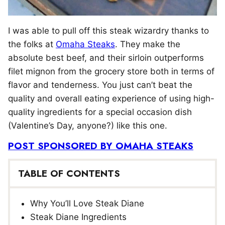
I was able to pull off this steak wizardry thanks to
the folks at
Omaha Steaks
. They make the
absolute best beef, and their sirloin outperforms
filet mignon from the grocery store both in terms of
flavor and tenderness. You just can’t beat the
quality and overall eating experience of using high-
quality ingredients for a special occasion dish
(Valentine’s Day, anyone?) like this one.
POST SPONSORED BY OMAHA STEAKS
TABLE OF CONTENTS
Why You’ll Love Steak Diane
Steak Diane Ingredients