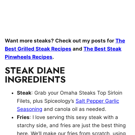
Want more steaks? Check out my posts for
The
Best Grilled Steak Recipes
and
The Best Steak
Pinwheels Recipes
.
STEAK DIANE
INGREDIENTS
Steak
: Grab your Omaha Steaks Top Sirloin
Filets, plus Spiceology’s
Salt Pepper Garlic
Seasoning
and canola oil as needed.
Fries
: I love serving this sexy steak with a
starchy side, and fries are just the best thing
here. We’ll make our fries from scratch, using