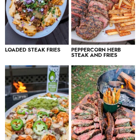
LOADED STEAK FRIES
PEPPERCORN HERB
STEAK AND FRIES