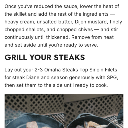
Once you’ve reduced the sauce, lower the heat of
the skillet and add the rest of the ingredients —
heavy cream, unsalted butter, Dijon mustard, finely
chopped shallots, and chopped chives — and stir
continuously until thickened. Remove from heat
and set aside until you’re ready to serve.
GRILL YOUR STEAKS
Lay out your 2-3 Omaha Steaks Top Sirloin Filets
for steak Diane and season generously with SPG,
then set them to the side until ready to cook.