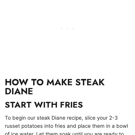
HOW TO MAKE STEAK
DIANE
START WITH FRIES
To begin our steak Diane recipe, slice your 2-3
russet potatoes into fries and place them in a bowl
of ice water. Let them soak until you are ready to