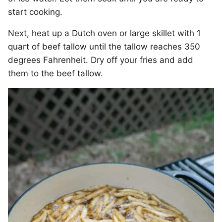
start cooking.
Next, heat up a Dutch oven or large skillet with 1
quart of beef tallow until the tallow reaches 350
degrees Fahrenheit. Dry off your fries and add
them to the beef tallow.