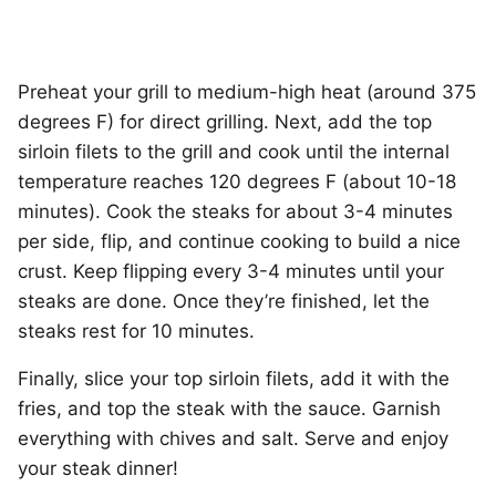
Preheat your grill to medium-high heat (around 375
degrees F) for direct grilling. Next, add the top
sirloin filets to the grill and cook until the internal
temperature reaches 120 degrees F (about 10-18
minutes). Cook the steaks for about 3-4 minutes
per side, flip, and continue cooking to build a nice
crust. Keep flipping every 3-4 minutes until your
steaks are done. Once they’re finished, let the
steaks rest for 10 minutes.
Finally, slice your top sirloin filets, add it with the
fries, and top the steak with the sauce. Garnish
everything with chives and salt. Serve and enjoy
your steak dinner!