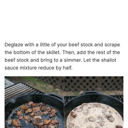
Deglaze with a little of your beef stock and scrape
the bottom of the skillet. Then, add the rest of the
beef stock and bring to a simmer. Let the shallot
sauce mixture reduce by half.