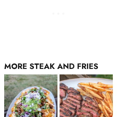
MORE STEAK AND FRIES