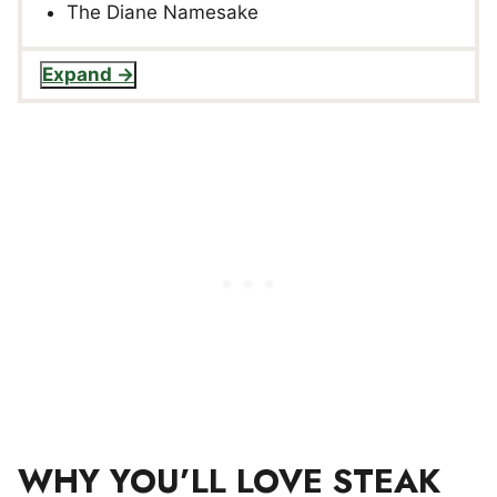
The Diane Namesake
Expand
WHY YOU’LL LOVE STEAK