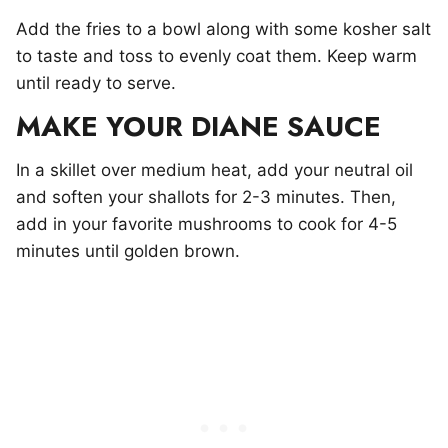
Add the fries to a bowl along with some kosher salt
to taste and toss to evenly coat them. Keep warm
until ready to serve.
MAKE YOUR DIANE SAUCE
In a skillet over medium heat, add your neutral oil
and soften your shallots for 2-3 minutes. Then,
add in your favorite mushrooms to cook for 4-5
minutes until golden brown.