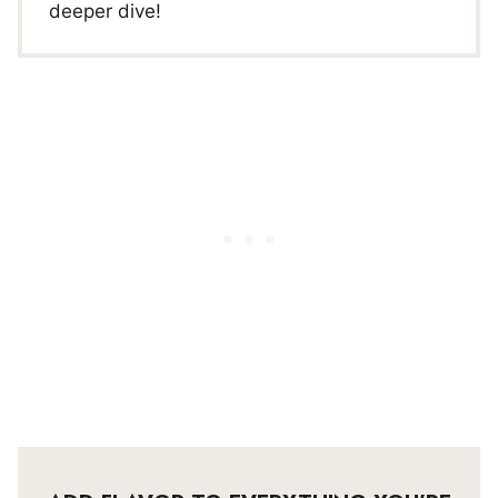
deeper dive!