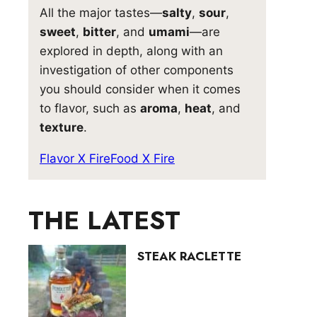
All the major tastes—
salty
,
sour
,
sweet
,
bitter
, and
umami
—are
explored in depth, along with an
investigation of other components
you should consider when it comes
to flavor, such as
aroma
,
heat
, and
texture
.
Flavor X Fire
Food X Fire
THE LATEST
STEAK RACLETTE