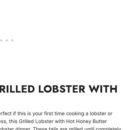
RILLED LOBSTER WITH
rfect if this is your first time cooking a lobster or
less, this Grilled Lobster with Hot Honey Butter
obster dinner. These tails are grilled until completely