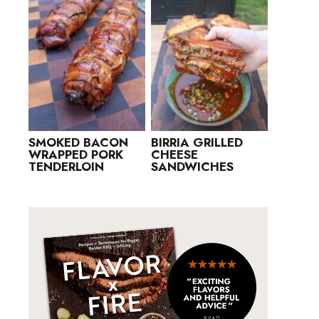
SMOKED BACON
BIRRIA GRILLED
WRAPPED PORK
CHEESE
TENDERLOIN
SANDWICHES