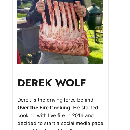
DEREK WOLF
Derek is the driving force behind
Over the Fire Cooking
. He started
cooking with live fire in 2016 and
decided to start a social media page