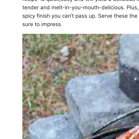
tender and melt-in-you-mouth-delicious. Plus, 
spicy finish you can’t pass up. Serve these th
sure to impress.