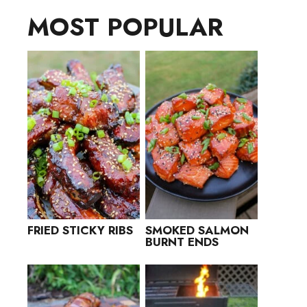
MOST POPULAR
FRIED STICKY RIBS
SMOKED SALMON
BURNT ENDS