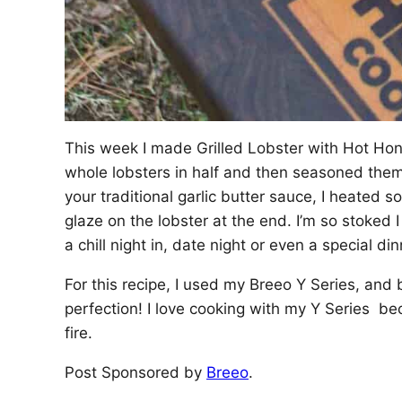
This week I made Grilled Lobster with Hot Hone
whole lobsters in half and then seasoned them 
your traditional garlic butter sauce, I heated s
glaze on the lobster at the end. I’m so stoked
a chill night in, date night or even a special din
For this recipe, I used my Breeo Y Series, and bo
perfection! I love cooking with my Y Series be
fire.
Post Sponsored by
Breeo
.