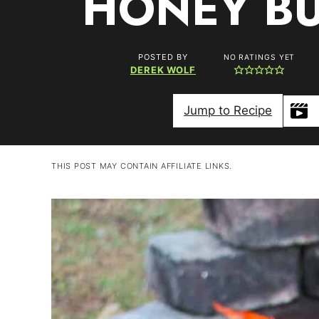
HONEY BU
POSTED BY
NO RATINGS YET
DEREK WOLF
Jump to Recipe
THIS POST MAY CONTAIN AFFILIATE LINKS.