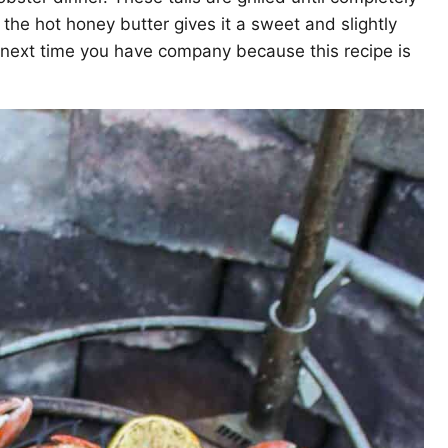
the hot honey butter gives it a sweet and slightly
e next time you have company because this recipe is