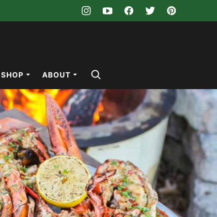
SHOP
ABOUT