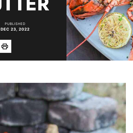
TTER
PUBLISHED
DEC 23, 2022
Print