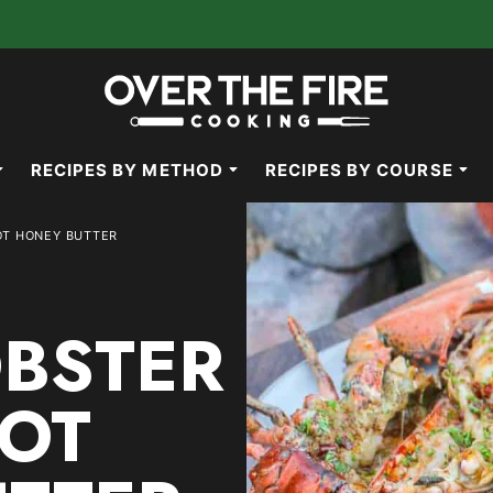
RECIPES BY METHOD
RECIPES BY COURSE
OT HONEY BUTTER
OBSTER
OT