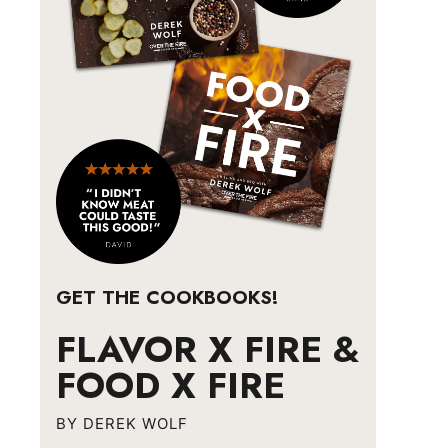
GET THE COOKBOOKS!
FLAVOR X FIRE &
FOOD X FIRE
BY DEREK WOLF