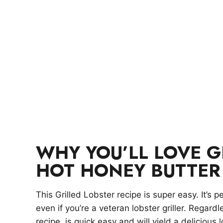
WHY YOU’LL LOVE G
HOT HONEY BUTTER
This Grilled Lobster recipe is super easy. It’s pe
even if you’re a veteran lobster griller. Regard
recipe is quick,easy and will yield a delicious l