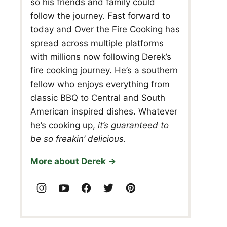
so his friends and family could
follow the journey. Fast forward to
today and Over the Fire Cooking has
spread across multiple platforms
with millions now following Derek’s
fire cooking journey. He’s a southern
fellow who enjoys everything from
classic BBQ to Central and South
American inspired dishes. Whatever
he’s cooking up,
it’s guaranteed to
be so freakin’ delicious.
More about Derek