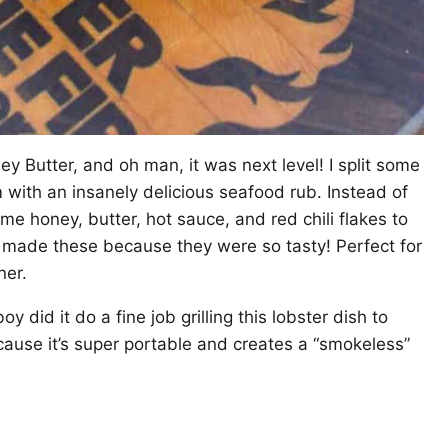
y Butter, and oh man, it was next level! I split some
with an insanely delicious seafood rub. Instead of
ome honey, butter, hot sauce, and red chili flakes to
 I made these because they were so tasty! Perfect for
ner.
y did it do a fine job grilling this lobster dish to
cause it’s super portable and creates a “smokeless”