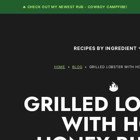
Skip
🔥 CHECK OUT MY NEWEST RUB -
COWBOY CAMPFIRE!
to
content
RECIPES BY INGREDIENT
HOME
»
BLOG
»
GRILLED LOBSTER WITH H
GRILLED L
WITH H