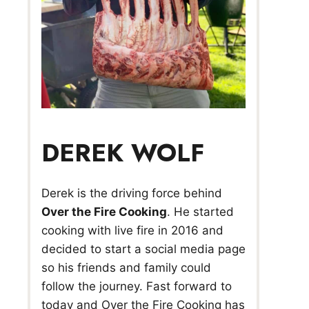
DEREK WOLF
Derek is the driving force behind
Over the Fire Cooking
. He started
cooking with live fire in 2016 and
decided to start a social media page
so his friends and family could
follow the journey. Fast forward to
today and Over the Fire Cooking has