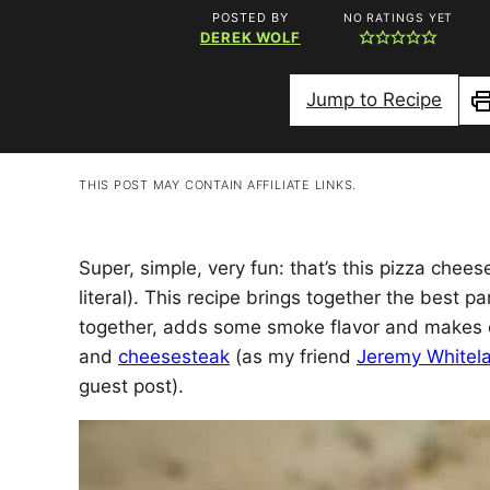
POSTED BY
NO RATINGS YET
DEREK WOLF
Jump to Recipe
P
THIS POST MAY CONTAIN AFFILIATE LINKS.
Super, simple, very fun: that’s this pizza chees
literal). This recipe brings together the best 
together, adds some smoke flavor and makes e
and
cheesesteak
(as my friend
Jeremy Whitel
guest post).