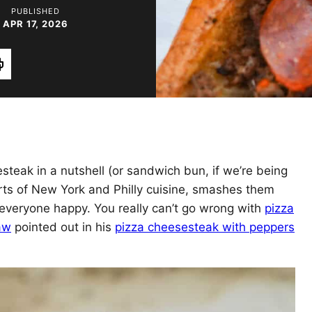
PUBLISHED
APR 17, 2026
rint
esteak in a nutshell (or sandwich bun, if we’re being
parts of New York and Philly cuisine, smashes them
veryone happy. You really can’t go wrong with
pizza
aw
pointed out in his
pizza cheesesteak with peppers