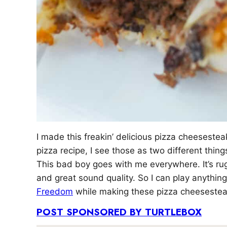
I made this freakin’ delicious pizza cheeseste
pizza recipe, I see those as two different thin
This bad boy goes with me everywhere. It’s rug
and great sound quality. So I can play anythin
Freedom
while making these pizza cheesesteaks
POST SPONSORED BY TURTLEBOX