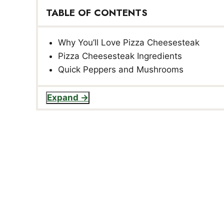
TABLE OF CONTENTS
Why You’ll Love Pizza Cheesesteak
Pizza Cheesesteak Ingredients
Quick Peppers and Mushrooms
Expand