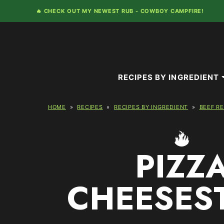
Skip
🔥 CHECK OUT MY NEWEST RUB -
COWBOY CAMPFIRE!
to
content
RECIPES BY INGREDIENT
HOME
»
RECIPES
»
RECIPES BY INGREDIENT
»
BEEF R
PIZZ
CHEESES