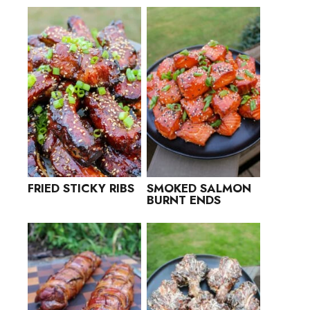
FRIED STICKY RIBS
SMOKED SALMON
BURNT ENDS