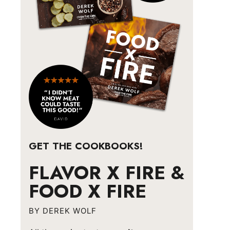
GET THE COOKBOOKS!
FLAVOR X FIRE &
FOOD X FIRE
BY DEREK WOLF