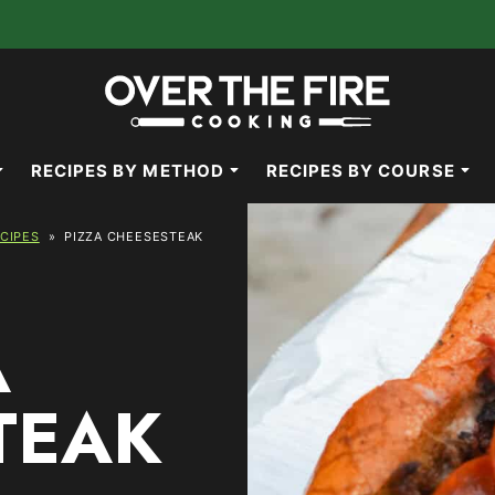
RECIPES BY METHOD
RECIPES BY COURSE
ECIPES
»
PIZZA CHEESESTEAK
A
TEAK