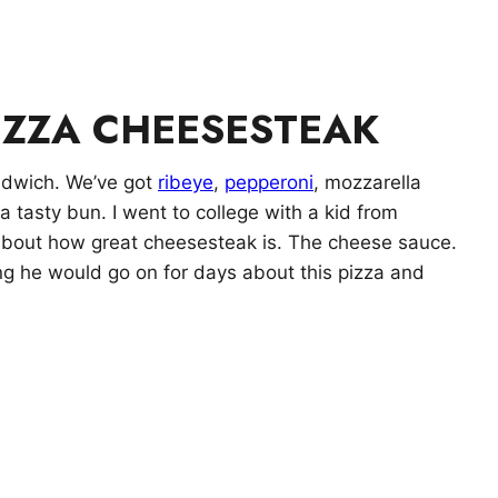
IZZA CHEESESTEAK
andwich. We’ve got
ribeye
,
pepperoni
, mozzarella
 a tasty bun. I went to college with a kid from
 about how great cheesesteak is. The cheese sauce.
ing he would go on for days about this pizza and