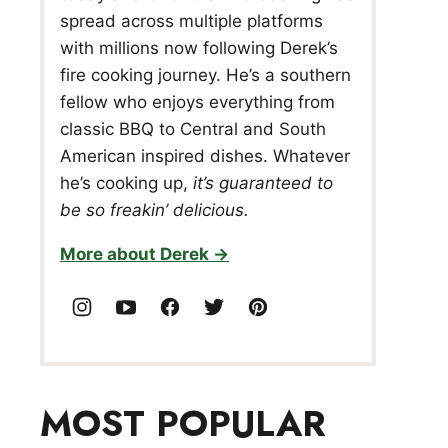
spread across multiple platforms
with millions now following Derek’s
fire cooking journey. He’s a southern
fellow who enjoys everything from
classic BBQ to Central and South
American inspired dishes. Whatever
he’s cooking up,
it’s guaranteed to
be so freakin’ delicious.
More about Derek
MOST POPULAR