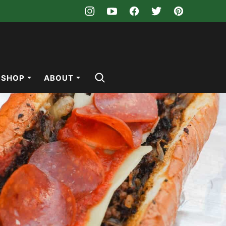
SHOP
ABOUT