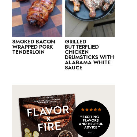
SMOKED BACON
GRILLED
WRAPPED PORK
BUTTERFLIED
TENDERLOIN
CHICKEN
DRUMSTICKS WITH
ALABAMA WHITE
SAUCE