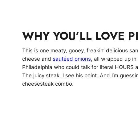
WHY YOU’LL LOVE P
This is one meaty, gooey, freakin’ delicious s
cheese and
sautéed onions
, all wrapped up in
Philadelphia who could talk for literal HOURS
The juicy steak. I see his point. And I’m guess
cheesesteak combo.