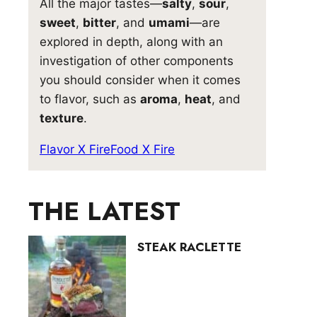
All the major tastes—
salty
,
sour
,
sweet
,
bitter
, and
umami
—are
explored in depth, along with an
investigation of other components
you should consider when it comes
to flavor, such as
aroma
,
heat
, and
texture
.
Flavor X Fire
Food X Fire
THE LATEST
STEAK RACLETTE