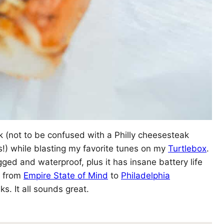
ak (not to be confused with a Philly cheesesteak
gs!) while blasting my favorite tunes on my
Turtlebox
.
ged and waterproof, plus it has insane battery life
g from
Empire State of Mind
to
Philadelphia
. It all sounds great.