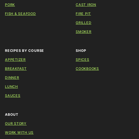
PORK
CAST IRON
FISH & SEAFOOD
FIRE PIT
GRILLED
SMOKER
RECIPES BY COURSE
SHOP
APPETIZER
SPICES
BREAKFAST
COOKBOOKS
DINNER
LUNCH
SAUCES
ABOUT
OUR STORY
WORK WITH US