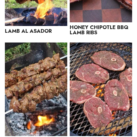
HONEY CHIPOTLE BBQ
LAMB AL ASADOR
LAMB RIBS