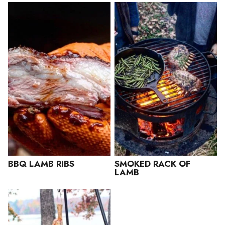
BBQ LAMB RIBS
SMOKED RACK OF
LAMB