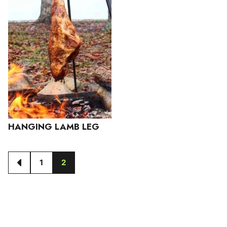
HANGING LAMB LEG
1
2
GO
GO
GO
TO
TO
TO
PREVIOUS
PAGE
PAGE
PAGE