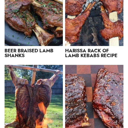
BEER BRAISED LAMB
HARISSA RACK OF
SHANKS
LAMB KEBABS RECIPE