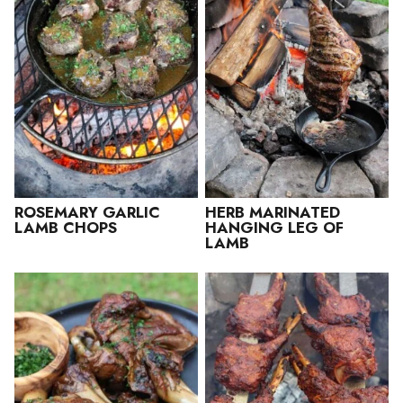
ROSEMARY GARLIC
HERB MARINATED
LAMB CHOPS
HANGING LEG OF
LAMB