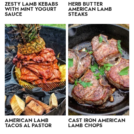
ZESTY LAMB KEBABS
HERB BUTTER
WITH MINT YOGURT
AMERICAN LAMB
SAUCE
STEAKS
AMERICAN LAMB
CAST IRON AMERICAN
TACOS AL PASTOR
LAMB CHOPS