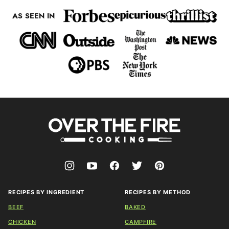
AS SEEN IN
Over
The
Fire
Cooking
RECIPES BY INGREDIENT
RECIPES BY METHOD
BEEF
BAKED
CHICKEN
CAMPFIRE