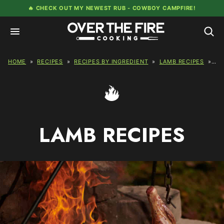
Skip
🔥 CHECK OUT MY NEWEST RUB -
COWBOY CAMPFIRE!
to
content
HOME
»
RECIPES
»
RECIPES BY INGREDIENT
»
LAMB RECIPES
»
PA
LAMB RECIPES