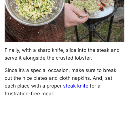
Finally, with a sharp knife, slice into the steak and
serve it alongside the crusted lobster.
Since it’s a special occasion, make sure to break
out the nice plates and cloth napkins. And, set
each place with a proper
steak knife
for a
frustration-free meal.