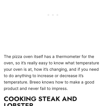
The pizza oven itself has a thermometer for the
oven, so it’s really easy to know what temperature
your oven is at, how it’s changing, and if you need
to do anything to increase or decrease it’s
temperature. Breeo knows how to make a good
product and never fail to impress.
COOKING STEAK AND
LOBSTER