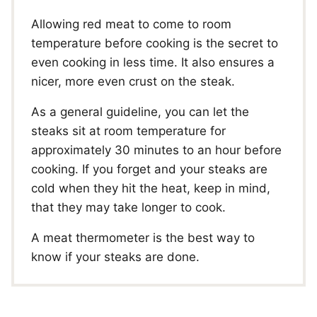
Allowing red meat to come to room
temperature before cooking is the secret to
even cooking in less time. It also ensures a
nicer, more even crust on the steak.
As a general guideline, you can let the
steaks sit at room temperature for
approximately 30 minutes to an hour before
cooking. If you forget and your steaks are
cold when they hit the heat, keep in mind,
that they may take longer to cook.
A meat thermometer is the best way to
know if your steaks are done.