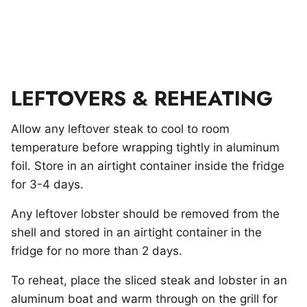
LEFTOVERS & REHEATING
Allow any leftover steak to cool to room
temperature before wrapping tightly in aluminum
foil. Store in an airtight container inside the fridge
for 3-4 days.
Any leftover lobster should be removed from the
shell and stored in an airtight container in the
fridge for no more than 2 days.
To reheat, place the sliced steak and lobster in an
aluminum boat and warm through on the grill for