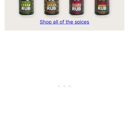
Shop all of the spices