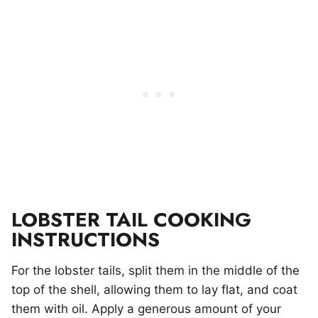
LOBSTER TAIL COOKING
INSTRUCTIONS
For the lobster tails, split them in the middle of the
top of the shell, allowing them to lay flat, and coat
them with oil. Apply a generous amount of your