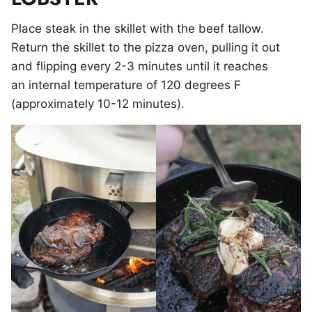
Place steak in the skillet with the beef tallow.
Return the skillet to the pizza oven, pulling it out
and flipping every 2-3 minutes until it reaches
an internal temperature of 120 degrees F
(approximately 10-12 minutes).