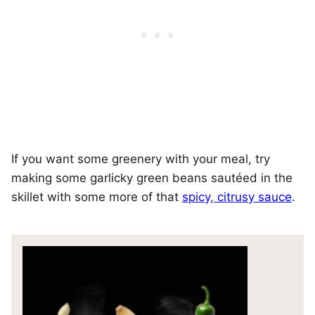
If you want some greenery with your meal, try
making some garlicky green beans sautéed in the
skillet with some more of that
spicy, citrusy sauce
.