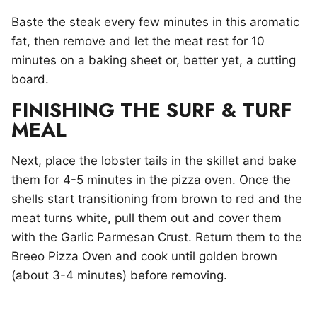
Baste the steak every few minutes in this aromatic
fat, then remove and let the meat rest for 10
minutes on a baking sheet or, better yet, a cutting
board.
FINISHING THE SURF & TURF
MEAL
Next, place the lobster tails in the skillet and bake
them for 4-5 minutes in the pizza oven. Once the
shells start transitioning from brown to red and the
meat turns white, pull them out and cover them
with the Garlic Parmesan Crust. Return them to the
Breeo Pizza Oven and cook until golden brown
(about 3-4 minutes) before removing.