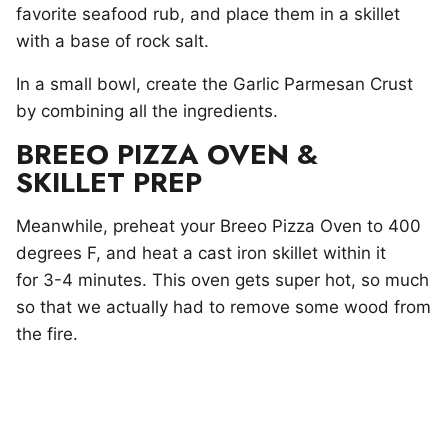
favorite seafood rub, and place them in a skillet
with a base of rock salt.
In a small bowl, create the Garlic Parmesan Crust
by combining all the ingredients.
BREEO PIZZA OVEN &
SKILLET PREP
Meanwhile, preheat your Breeo Pizza Oven to 400
degrees F, and heat a cast iron skillet within it
for 3-4 minutes. This oven gets super hot, so much
so that we actually had to remove some wood from
the fire.