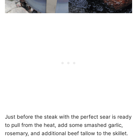
Just before the steak with the perfect sear is ready
to pull from the heat, add some smashed garlic,
rosemary, and additional beef tallow to the skillet.