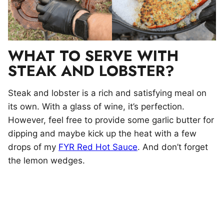
WHAT TO SERVE WITH
STEAK AND LOBSTER?
Steak and lobster is a rich and satisfying meal on
its own. With a glass of wine, it’s perfection.
However, feel free to provide some garlic butter for
dipping and maybe kick up the heat with a few
drops of my
FYR Red Hot Sauce
. And don’t forget
the lemon wedges.