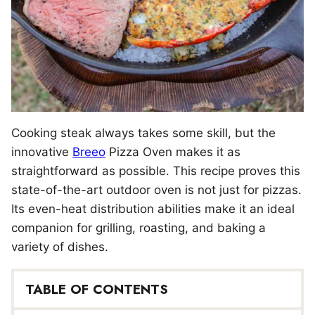
Cooking steak always takes some skill, but the
innovative
Breeo
Pizza Oven makes it as
straightforward as possible. This recipe proves this
state-of-the-art outdoor oven is not just for pizzas.
Its even-heat distribution abilities make it an ideal
companion for grilling, roasting, and baking a
variety of dishes.
TABLE OF CONTENTS