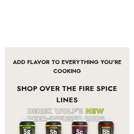
ADD FLAVOR TO EVERYTHING YOU’RE
COOKING
SHOP OVER THE FIRE SPICE
LINES