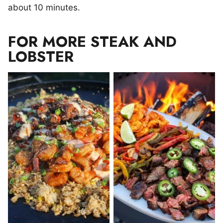
about 10 minutes.
FOR MORE STEAK AND
LOBSTER