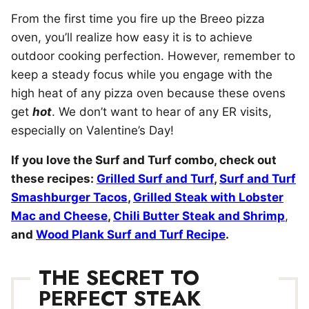
From the first time you fire up the Breeo pizza
oven, you’ll realize how easy it is to achieve
outdoor cooking perfection. However, remember to
keep a steady focus while you engage with the
high heat of any pizza oven because these ovens
get
hot
. We don’t want to hear of any ER visits,
especially on Valentine’s Day!
If you love the Surf and Turf combo, check out
these recipes:
Grilled Surf and Turf
,
Surf and Turf
Smashburger Tacos
,
Grilled Steak with Lobster
Mac and Cheese
,
Chili Butter Steak and Shrimp
,
and
Wood Plank Surf and Turf Recipe
.
THE SECRET TO
PERFECT STEAK