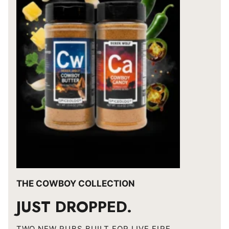
THE COWBOY COLLECTION
JUST DROPPED.
TWO NEW RUBS BUILT FOR LIVE FIRE