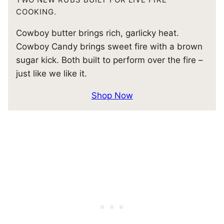
COOKING.
Cowboy butter brings rich, garlicky heat.
Cowboy Candy brings sweet fire with a brown
sugar kick. Both built to perform over the fire –
just like we like it.
Shop Now