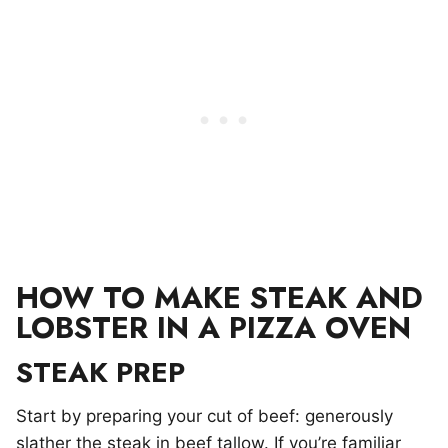
HOW TO MAKE STEAK AND
LOBSTER IN A PIZZA OVEN
STEAK PREP
Start by preparing your cut of beef: generously
slather the steak in beef tallow. If you’re familiar