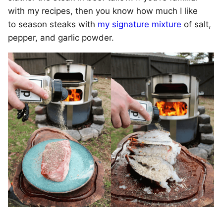
with my recipes, then you know how much I like
to season steaks with
my signature mixture
of salt,
pepper, and garlic powder.