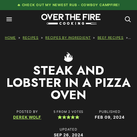
Skip
🔥 CHECK OUT MY NEWEST RUB -
COWBOY CAMPFIRE!
to
content
HOME
»
RECIPES
»
RECIPES BY INGREDIENT
»
BEEF RECIPES
»
STE
STEAK AND
LOBSTER IN A PIZZA
OVEN
POSTED BY
PUBLISHED
5
FROM
2
VOTES
DEREK WOLF
FEB 09, 2024
UPDATED
SEP 26, 2024