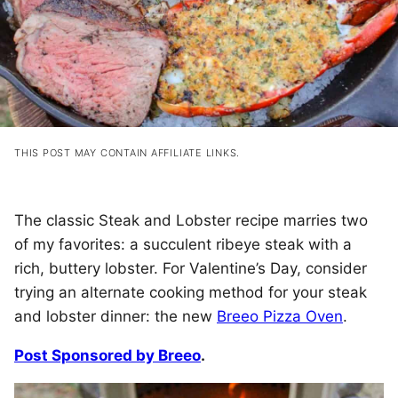
THIS POST MAY CONTAIN AFFILIATE LINKS.
The classic Steak and Lobster recipe marries two
of my favorites: a succulent ribeye steak with a
rich, buttery lobster. For Valentine’s Day, consider
trying an alternate cooking method for your steak
and lobster dinner: the new
Breeo Pizza Oven
.
Post Sponsored by Breeo
.