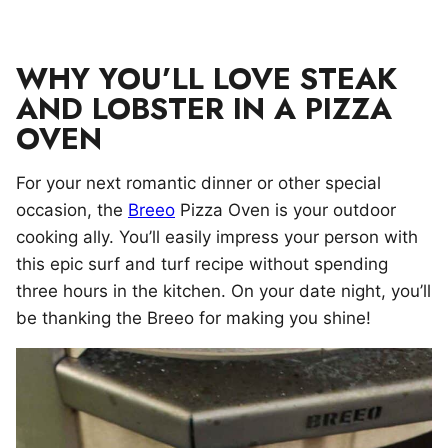
WHY YOU’LL LOVE STEAK
AND LOBSTER IN A PIZZA
OVEN
For your next romantic dinner or other special
occasion, the
Breeo
Pizza Oven is your outdoor
cooking ally. You’ll easily impress your person with
this epic surf and turf recipe without spending
three hours in the kitchen. On your date night, you’ll
be thanking the Breeo for making you shine!