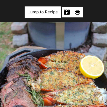
Jump to Recipe
Print