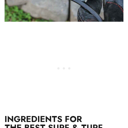
INGREDIENTS FOR
THE BEST SURF & TURF