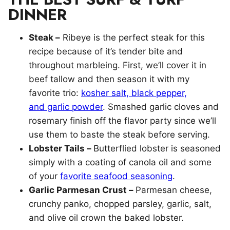
DINNER
Steak –
Ribeye is the perfect steak for this
recipe because of it’s tender bite and
throughout marbleing. First, we’ll cover it in
beef tallow and then season it with my
favorite trio:
kosher salt, black pepper,
and garlic powder
. Smashed garlic cloves and ​
rosemary finish off the flavor party since we’ll
use them to baste the steak before serving.
Lobster Tails –
Butterflied lobster is seasoned
simply with a coating of canola oil and some
of your
favorite seafood seasoning
.
Garlic Parmesan Crust –
Parmesan cheese,
crunchy panko, chopped parsley, garlic, salt,
and olive oil crown the baked lobster.