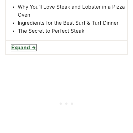
Why You’ll Love Steak and Lobster in a Pizza
Oven
Ingredients for the Best Surf & Turf Dinner
The Secret to Perfect Steak
Expand