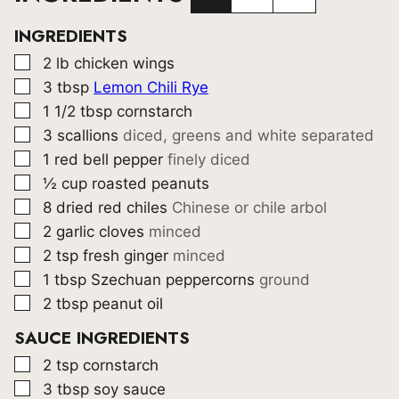
INGREDIENTS
▢
2
lb
chicken wings
▢
3
tbsp
Lemon Chili Rye
▢
1 1/2
tbsp
cornstarch
▢
3
scallions
diced, greens and white separated
▢
1
red bell pepper
finely diced
▢
½
cup
roasted peanuts
▢
8
dried red chiles
Chinese or chile arbol
▢
2
garlic cloves
minced
▢
2
tsp
fresh ginger
minced
▢
1
tbsp
Szechuan peppercorns
ground
▢
2
tbsp
peanut oil
SAUCE INGREDIENTS
▢
2
tsp
cornstarch
▢
3
tbsp
soy sauce