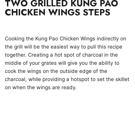
TWO GRILLED KUNG PAO
CHICKEN WINGS STEPS
Cooking the Kung Pao Chicken Wings indirectly on
the grill will be the easiest way to pull this recipe
together. Creating a hot spot of charcoal in the
middle of your grates will give you the ability to
cook the wings on the outside edge of the
charcoal, while providing a hotspot to set the skillet
on when the wings are ready.