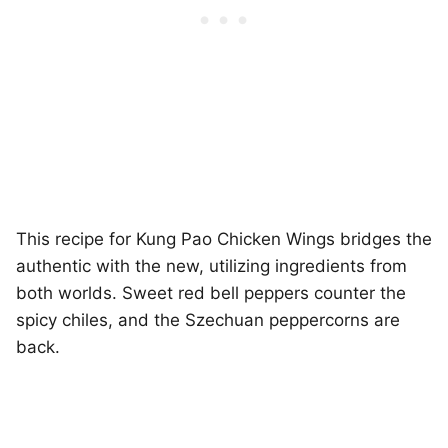
This recipe for Kung Pao Chicken Wings bridges the
authentic with the new, utilizing ingredients from
both worlds. Sweet red bell peppers counter the
spicy chiles, and the Szechuan peppercorns are
back.