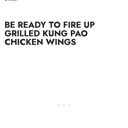
BE READY TO FIRE UP
GRILLED KUNG PAO
CHICKEN WINGS