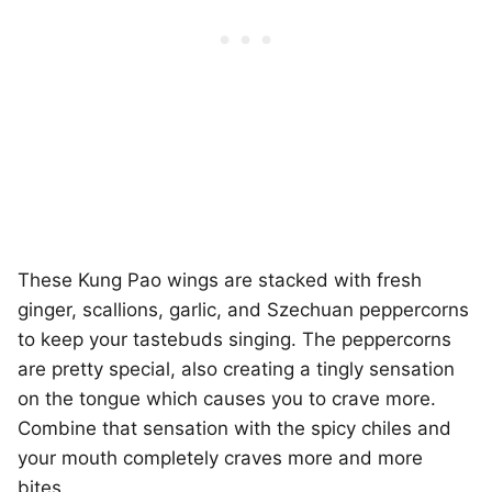
These Kung Pao wings are stacked with fresh
ginger, scallions, garlic, and Szechuan peppercorns
to keep your tastebuds singing. The peppercorns
are pretty special, also creating a tingly sensation
on the tongue which causes you to crave more.
Combine that sensation with the spicy chiles and
your mouth completely craves more and more
bites.