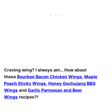
Craving wing? I always am… How about
these
Bourbon Bacon Chicken Wings
,
Maple
Peach Sticky Wings
,
Honey Gochujang BBQ
Wings
and
Garlic Parmesan and Beer
Wings
recipes?!