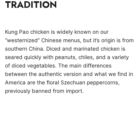
TRADITION
Kung Pao chicken is widely known on our
“westernized” Chinese menus, but it’s origin is from
southern China. Diced and marinated chicken is
seared quickly with peanuts, chiles, and a variety
of diced vegetables. The main differences
between the authentic version and what we find in
America are the floral Szechuan peppercorns,
previously banned from import.