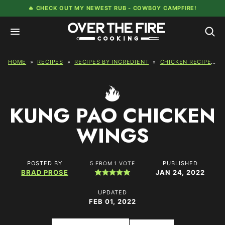
Skip
🔥 CHECK OUT MY NEWEST RUB -
COWBOY CAMPFIRE!
to
content
HOME
»
RECIPES
»
RECIPES BY INGREDIENT
»
CHICKEN RECIPES
»
KUNG PAO CHICKEN
WINGS
POSTED BY
PUBLISHED
5
FROM 1 VOTE
BRAD PROSE
JAN 24, 2022
UPDATED
FEB 01, 2022