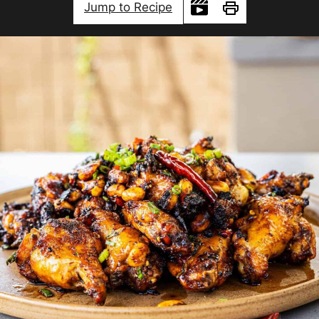
Jump to Recipe
Print