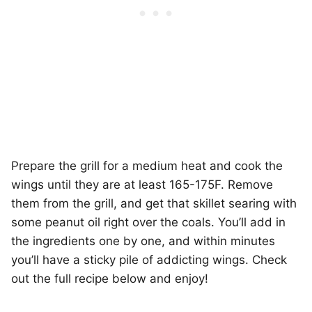
Prepare the grill for a medium heat and cook the
wings until they are at least 165-175F. Remove
them from the grill, and get that skillet searing with
some peanut oil right over the coals. You’ll add in
the ingredients one by one, and within minutes
you’ll have a sticky pile of addicting wings. Check
out the full recipe below and enjoy!