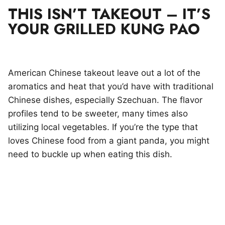
THIS ISN’T TAKEOUT – IT’S
YOUR GRILLED KUNG PAO
American Chinese takeout leave out a lot of the
aromatics and heat that you’d have with traditional
Chinese dishes, especially Szechuan. The flavor
profiles tend to be sweeter, many times also
utilizing local vegetables. If you’re the type that
loves Chinese food from a giant panda, you might
need to buckle up when eating this dish.