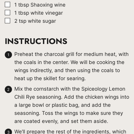
▢
1
tbsp
Shaoxing wine
▢
1
tbsp
white vinegar
▢
2
tsp
white sugar
INSTRUCTIONS
Preheat the charcoal grill for medium heat, with
the coals in the center. We will be cooking the
wings indirectly, and then using the coals to
heat up the skillet for searing.
Mix the cornstarch with the Spiceology Lemon
Chili Rye seasoning. Add the chicken wings into
a large bowl or plastic bag, and add the
seasoning. Toss the wings to make sure they
are coated evenly, and set them aside.
We’ll prepare the rest of the ingredients, which