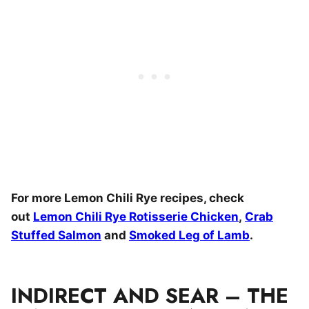
For more Lemon Chili Rye recipes, check
out
Lemon Chili Rye Rotisserie Chicken
,
Crab
Stuffed Salmon
and
Smoked Leg of Lamb
.
INDIRECT AND SEAR – THE