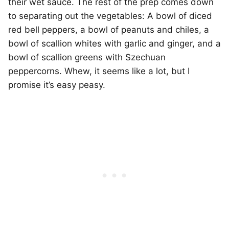
their wet sauce. The rest of the prep comes down
to separating out the vegetables: A bowl of diced
red bell peppers, a bowl of peanuts and chiles, a
bowl of scallion whites with garlic and ginger, and a
bowl of scallion greens with Szechuan
peppercorns. Whew, it seems like a lot, but I
promise it’s easy peasy.