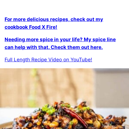
For more delicious recipes, check out my
cookbook Food X Fire!
Needing more spice in your life? My spice line
can help with that. Check them out here.
Full Length Recipe Video on YouTube!