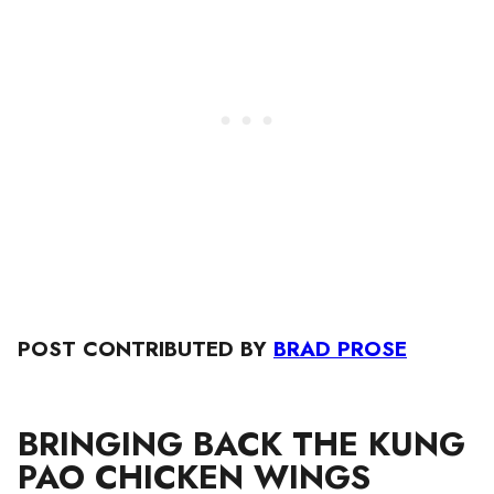
POST CONTRIBUTED BY
BRAD PROSE
BRINGING BACK THE KUNG
PAO CHICKEN WINGS