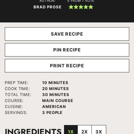
AUTHOR:
5
FROM 1 VOTE
BRAD PROSE
SAVE RECIPE
PIN RECIPE
PRINT RECIPE
MINUTES
PREP TIME:
10
MINUTES
MINUTES
COOK TIME:
20
MINUTES
MINUTES
TOTAL TIME:
30
MINUTES
COURSE:
MAIN COURSE
CUISINE:
AMERICAN
SERVINGS:
3
PEOPLE
INGREDIENTS
1X
2X
3X