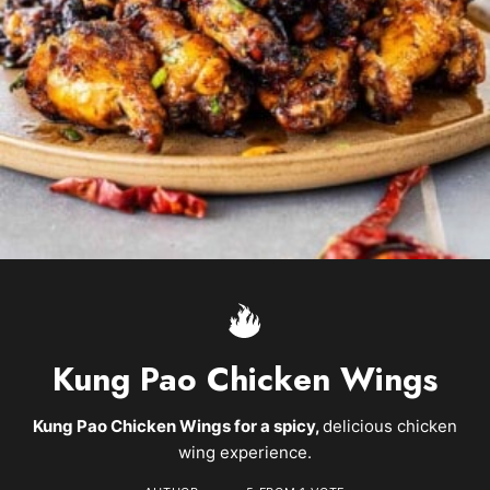
Kung Pao Chicken Wings
Kung Pao Chicken Wings for a spicy,
delicious chicken
wing experience.