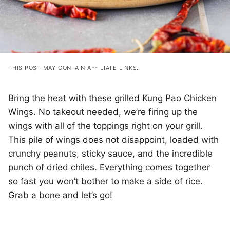
THIS POST MAY CONTAIN AFFILIATE LINKS.
Bring the heat with these grilled Kung Pao Chicken
Wings. No takeout needed, we’re firing up the
wings with all of the toppings right on your grill.
This pile of wings does not disappoint, loaded with
crunchy peanuts, sticky sauce, and the incredible
punch of dried chiles. Everything comes together
so fast you won’t bother to make a side of rice.
Grab a bone and let’s go!