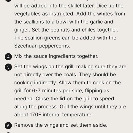
will be added into the skillet later. Dice up the
vegetables as instructed. Add the whites from
the scallions to a bowl with the garlic and
ginger. Set the peanuts and chiles together.
The scallion greens can be added with the
Szechuan peppercorns.
Mix the sauce ingredients together.
Set the wings on the grill, making sure they are
not directly over the coals. They should be
cooking indirectly. Allow them to cook on the
grill for 6-7 minutes per side, flipping as
needed. Close the lid on the grill to speed
along the process. Grill the wings until they are
about 170F internal temperature.
Remove the wings and set them aside.