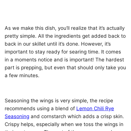
As we make this dish, you’ll realize that it’s actually
pretty simple. All the ingredients get added back to
back in our skillet until it’s done. However, it’s
important to stay ready for searing time. It comes
in a moments notice and is important! The hardest
part is prepping, but even that should only take you
a few minutes.
Seasoning the wings is very simple, the recipe
recommends using a blend of
Lemon Chili Rye
Seasoning
and cornstarch which adds a crisp skin.
Crispy helps, especially when we toss the wings in