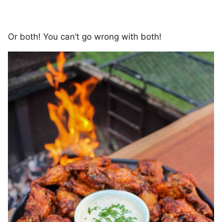
Or both! You can’t go wrong with both!