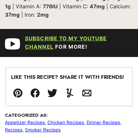
1
g
|
Vitamin A:
776
IU
|
Vitamin C:
47
mg
|
Calcium:
37
mg
|
Iron:
2
mg
SUBSCRIBE TO MY YOUTUBE
CHANNEL
FOR MORE!
LIKE THIS RECIPE? SHARE IT WITH FRIENDS!
Pin
Facebook
Tweet
Yummly
Email
CATEGORIZED AS:
Appetizer Recipes
,
Chicken Recipes
,
Dinner Recipes
,
Recipes
,
Smoker Recipes