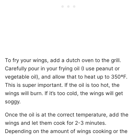
To fry your wings, add a dutch oven to the grill.
Carefully pour in your frying oil (I use peanut or
vegetable oil), and allow that to heat up to 350ºF.
This is super important. If the oil is too hot, the
wings will burn. If it’s too cold, the wings will get
soggy.
Once the oil is at the correct temperature, add the
wings and let them cook for 2-3 minutes.
Depending on the amount of wings cooking or the