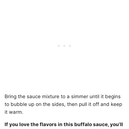
Bring the sauce mixture to a simmer until it begins
to bubble up on the sides, then pull it off and keep
it warm.
If you love the flavors in this buffalo sauce, you’ll