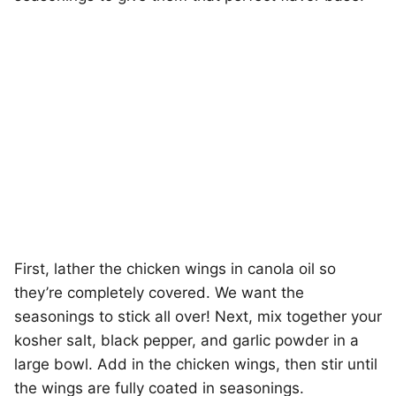
First, lather the chicken wings in canola oil so
they’re completely covered. We want the
seasonings to stick all over! Next, mix together your
kosher salt, black pepper, and garlic powder in a
large bowl. Add in the chicken wings, then stir until
the wings are fully coated in seasonings.