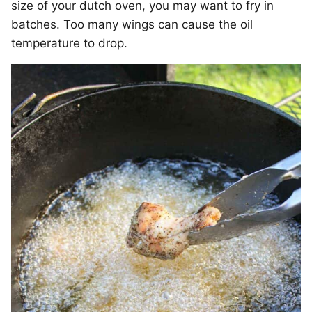
size of your dutch oven, you may want to fry in
batches. Too many wings can cause the oil
temperature to drop.