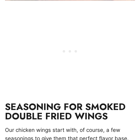
SEASONING FOR SMOKED
DOUBLE FRIED WINGS
Our chicken wings start with, of course, a few
seasonings to give them that perfect flavor base.