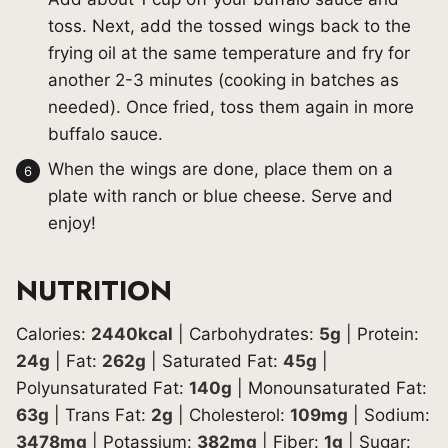
toss. Next, add the tossed wings back to the
frying oil at the same temperature and fry for
another 2-3 minutes (cooking in batches as
needed). Once fried, toss them again in more
buffalo sauce.
When the wings are done, place them on a
plate with ranch or blue cheese. Serve and
enjoy!
NUTRITION
Calories:
2440
kcal
|
Carbohydrates:
5
g
|
Protein:
24
g
|
Fat:
262
g
|
Saturated Fat:
45
g
|
Polyunsaturated Fat:
140
g
|
Monounsaturated Fat:
63
g
|
Trans Fat:
2
g
|
Cholesterol:
109
mg
|
Sodium:
3478
mg
|
Potassium:
382
mg
|
Fiber:
1
g
|
Sugar: