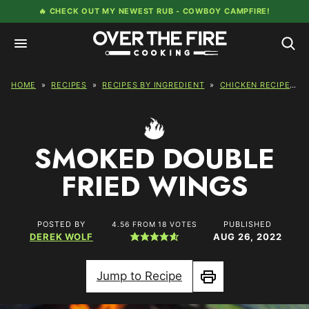
Skip
🔥 CHECK OUT MY NEWEST RUB -
COWBOY CAMPFIRE!
to
content
HOME
»
RECIPES
»
RECIPES BY INGREDIENT
»
CHICKEN RECIPES
»
SMOKED DOUBLE
FRIED WINGS
POSTED BY
PUBLISHED
4.56
FROM
18
VOTES
DEREK WOLF
AUG 26, 2022
Jump to Recipe
Print