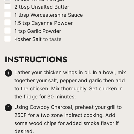
▢
2
tbsp
Unsalted Butter
▢
1
tbsp
Worcestershire Sauce
▢
1.5
tsp
Cayenne Powder
▢
1
tsp
Garlic Powder
▢
Kosher Salt
to taste
INSTRUCTIONS
Lather your chicken wings in oil. In a bowl, mix
together your salt, pepper and garlic then add
to the chicken. Mix thoroughly. Set chicken in
the fridge for 30 minutes.
Using Cowboy Charcoal, preheat your grill to
250F for a two zone indirect cooking. Add
some wood chips for added smoke flavor if
desired.