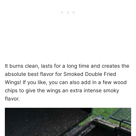
It burns clean, lasts for a long time and creates the
absolute best flavor for Smoked Double Fried
Wings! If you like, you can also add in a few wood
chips to give the wings an extra intense smoky
flavor.