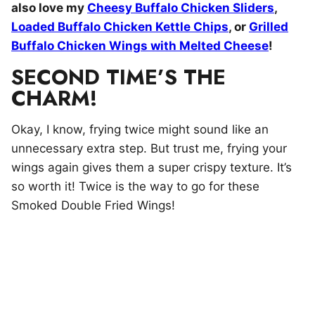
also love my
Cheesy Buffalo Chicken Sliders
,
Loaded Buffalo Chicken Kettle Chips
, or
Grilled
Buffalo Chicken Wings with Melted Cheese
!
SECOND TIME’S THE
CHARM!
Okay, I know, frying twice might sound like an
unnecessary extra step. But trust me, frying your
wings again gives them a super crispy texture. It’s
so worth it! Twice is the way to go for these
Smoked Double Fried Wings!