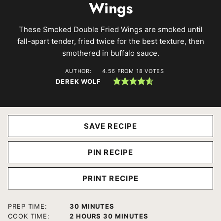
Wings
These Smoked Double Fried Wings are smoked until
fall-apart tender, fried twice for the best texture, then
smothered in buffalo sauce.
AUTHOR:
4.56
FROM
18
VOTES
DEREK WOLF
SAVE RECIPE
PIN RECIPE
PRINT RECIPE
MINUTES
PREP TIME:
30
MINUTES
HOURS
MINUTES
COOK TIME:
2
HOURS
30
MINUTES