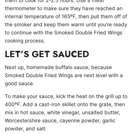
them to cook for 2-2.5 hours. Use a meat
thermometer to make sure they have reached an
internal temperature of 165ºF, then pull them off of
the smoker and keep them warm until you’re ready
to continue with the Smoked Double Fried Wings
cooking process.
LET’S GET SAUCED
Next up, homemade buffalo sauce, because
Smoked Double Fried Wings are next level with a
good sauce.
To make your sauce, kick the heat on the grill up to
400ºF. Add a cast-iron skillet onto the grate, then
mix in hot sauce, white vinegar, unsalted butter,
Worcestershire sauce, cayenne powder, garlic
powder, and salt.