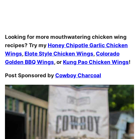
Looking for more mouthwatering chicken wing
recipes? Try my
Honey Chipotle Garlic Chicken
Wings
,
Elote Style Chicken Wings
,
Colorado
Golden BBQ Wings
, or
Kung Pao Chicken Wings
!
Post Sponsored by
Cowboy Charcoal