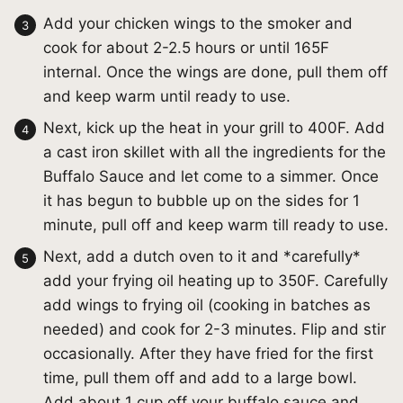
Add your chicken wings to the smoker and
cook for about 2-2.5 hours or until 165F
internal. Once the wings are done, pull them off
and keep warm until ready to use.
Next, kick up the heat in your grill to 400F. Add
a cast iron skillet with all the ingredients for the
Buffalo Sauce and let come to a simmer. Once
it has begun to bubble up on the sides for 1
minute, pull off and keep warm till ready to use.
Next, add a dutch oven to it and *carefully*
add your frying oil heating up to 350F. Carefully
add wings to frying oil (cooking in batches as
needed) and cook for 2-3 minutes. Flip and stir
occasionally. After they have fried for the first
time, pull them off and add to a large bowl.
Add about 1 cup off your buffalo sauce and