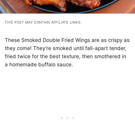
THIS POST MAY CONTAIN AFFILIATE LINKS.
These Smoked Double Fried Wings are as crispy as
they come! They’re smoked until fall-apart tender,
fried twice for the best texture, then smothered in
a homemade buffalo sauce.