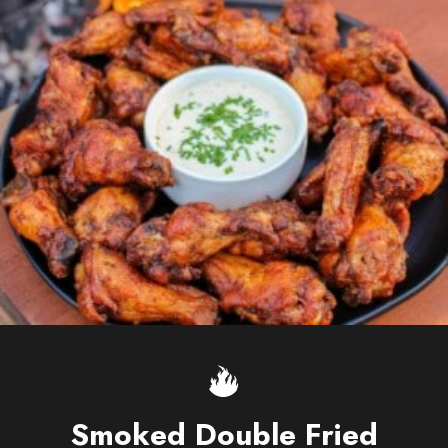
Smoked Double Fried