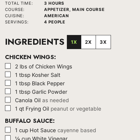
HOURS
TOTAL TIME:
3
HOURS
COURSE:
APPETIZER, MAIN COURSE
CUISINE:
AMERICAN
SERVINGS:
4
PEOPLE
INGREDIENTS
1X
2X
3X
CHICKEN WINGS:
▢
2
lbs
of Chicken Wings
▢
1
tbsp
Kosher Salt
▢
1
tbsp
Black Pepper
▢
1
tbsp
Garlic Powder
▢
Canola Oil
as needed
▢
1
qt
Frying Oil
peanut or vegetable
BUFFALO SAUCE:
▢
1
cup
Hot Sauce
cayenne based
▢
⅛
cup
White Vinegar