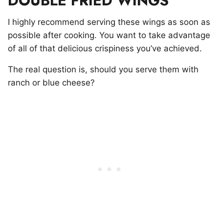
DOUBLE FRIED WINGS
I highly recommend serving these wings as soon as
possible after cooking. You want to take advantage
of all of that delicious crispiness you’ve achieved.
The real question is, should you serve them with
ranch or blue cheese?