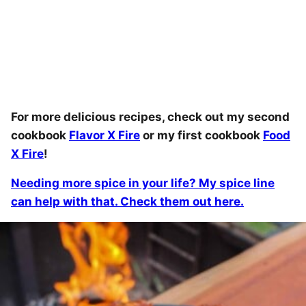
For more delicious recipes, check out my second
cookbook
Flavor X Fire
or my first cookbook
Food
X Fire
!
Needing more spice in your life? My spice line
can help with that. Check them out here.