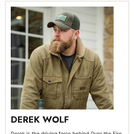
DEREK WOLF
Derek is the driving force behind Over the Fire