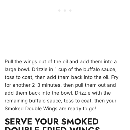
Pull the wings out of the oil and add them into a
large bowl. Drizzle in 1 cup of the buffalo sauce,
toss to coat, then add them back into the oil. Fry
for another 2-3 minutes, then pull them out and
add them back into the bowl. Drizzle with the
remaining buffalo sauce, toss to coat, then your
Smoked Double Wings are ready to go!
SERVE YOUR SMOKED