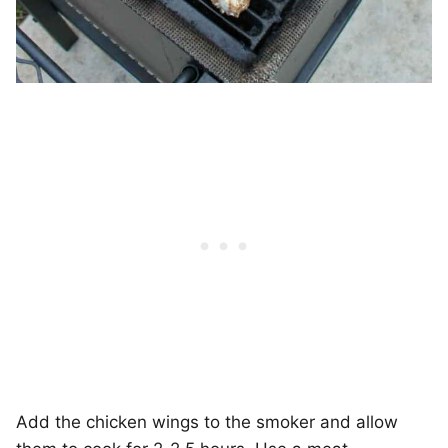
Add the chicken wings to the smoker and allow