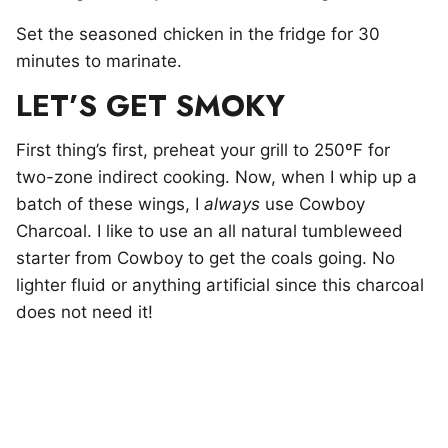
Set the seasoned chicken in the fridge for 30
minutes to marinate.
LET’S GET SMOKY
First thing’s first, preheat your grill to 250ºF for
two-zone indirect cooking. Now, when I whip up a
batch of these wings, I
always
use Cowboy
Charcoal. I like to use an all natural tumbleweed
starter from Cowboy to get the coals going. No
lighter fluid or anything artificial since this charcoal
does not need it!