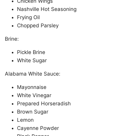
Chicken Wings
Nashville Hot Seasoning
Frying Oil
Chopped Parsley
Brine:
Pickle Brine
White Sugar
Alabama White Sauce:
Mayonnaise
White Vinegar
Prepared Horseradish
Brown Sugar
Lemon
Cayenne Powder