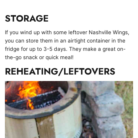
STORAGE
If you wind up with some leftover Nashville Wings,
you can store them in an airtight container in the
fridge for up to 3-5 days. They make a great on-
the-go snack or quick meal!
REHEATING/LEFTOVERS