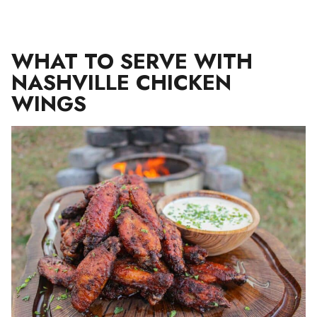
WHAT TO SERVE WITH
NASHVILLE CHICKEN
WINGS