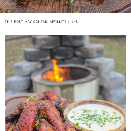
THIS POST MAY CONTAIN AFFILIATE LINKS.