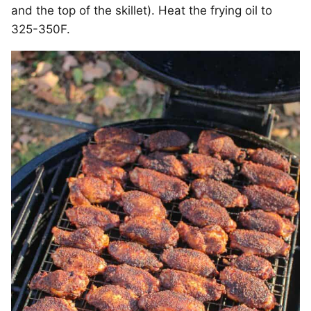
and the top of the skillet). Heat the frying oil to
325-350F.