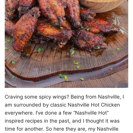
Craving some spicy wings? Being from Nashville, I
am surrounded by classic Nashville Hot Chicken
everywhere. I’ve done a few “Nashville Hot”
inspired recipes in the past, and I thought it was
time for another. So here they are, my Nashville