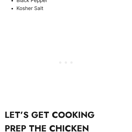
Black Pepper
Kosher Salt
LET’S GET COOKING
PREP THE CHICKEN