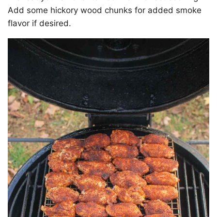
Add some hickory wood chunks for added smoke
flavor if desired.