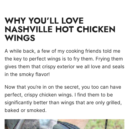
WHY YOU’LL LOVE
NASHVILLE HOT CHICKEN
WINGS
A while back, a few of my cooking friends told me
the key to perfect wings is to fry them. Frying them
gives them that crispy exterior we all love and seals
in the smoky flavor!
Now that you’re in on the secret, you too can have
perfect, crispy chicken wings. I find them to be
significantly better than wings that are only grilled,
baked or smoked.