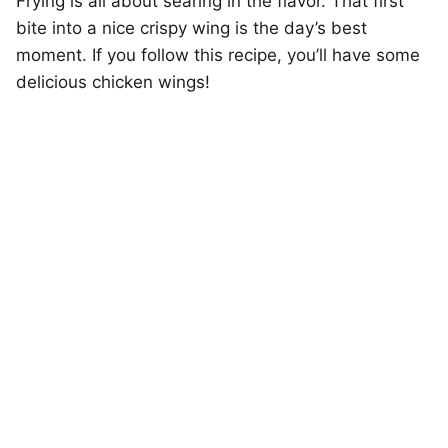
Frying is all about searing in the flavor. That first
bite into a nice crispy wing is the day’s best
moment. If you follow this recipe, you’ll have some
delicious chicken wings!