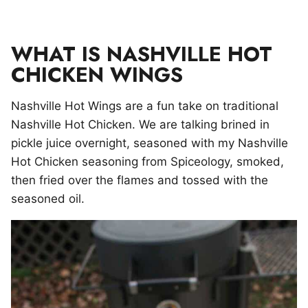
WHAT IS NASHVILLE HOT
CHICKEN WINGS
Nashville Hot Wings are a fun take on traditional
Nashville Hot Chicken. We are talking brined in
pickle juice overnight, seasoned with my Nashville
Hot Chicken seasoning from Spiceology, smoked,
then fried over the flames and tossed with the
seasoned oil.