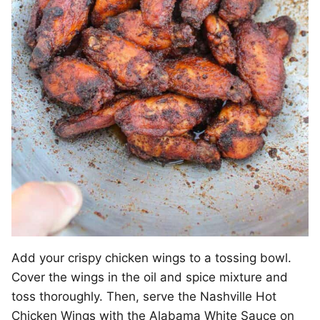
Add your crispy chicken wings to a tossing bowl.
Cover the wings in the oil and spice mixture and
toss thoroughly. Then, serve the Nashville Hot
Chicken Wings with the Alabama White Sauce on