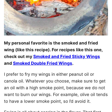
My personal favorite is the smoked and fried
wing (like this recipe). For recipes like this one,
check out my
Smoked and Fried Sticky Wings
and
Smoked Double Fried Wings
.
I prefer to fry my wings in either peanut oil or
canola oil. Whatever you choose, make sure to get
an oil with a high smoke point, because we do not
want to burn our wings. For example, olive oil tends
to have a lower smoke point, so I’d avoid it.