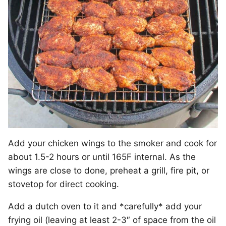
Add your chicken wings to the smoker and cook for
about 1.5-2 hours or until 165F internal. As the
wings are close to done, preheat a grill, fire pit, or
stovetop for direct cooking.
Add a dutch oven to it and *carefully* add your
frying oil (leaving at least 2-3″ of space from the oil