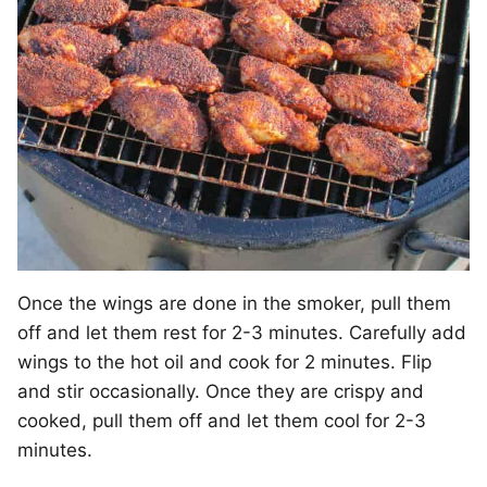
Once the wings are done in the smoker, pull them
off and let them rest for 2-3 minutes. Carefully add
wings to the hot oil and cook for 2 minutes. Flip
and stir occasionally. Once they are crispy and
cooked, pull them off and let them cool for 2-3
minutes.