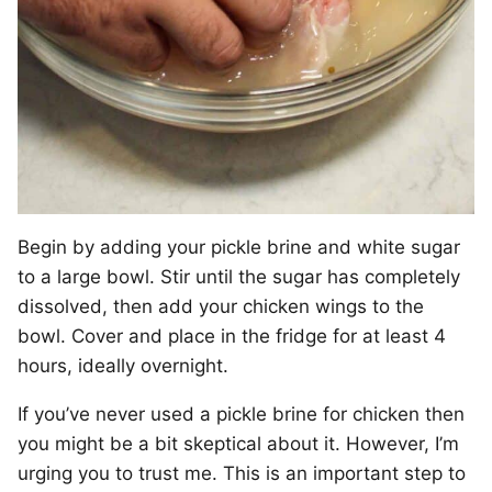
Begin by adding your pickle brine and white sugar
to a large bowl. Stir until the sugar has completely
dissolved, then add your chicken wings to the
bowl. Cover and place in the fridge for at least 4
hours, ideally overnight.
If you’ve never used a pickle brine for chicken then
you might be a bit skeptical about it. However, I’m
urging you to trust me. This is an important step to