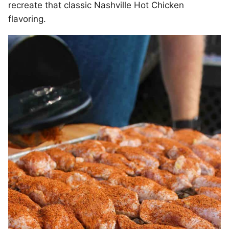
recreate that classic Nashville Hot Chicken
flavoring.