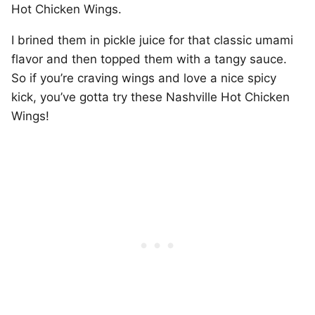
Hot Chicken Wings.
I brined them in pickle juice for that classic umami
flavor and then topped them with a tangy sauce.
So if you’re craving wings and love a nice spicy
kick, you’ve gotta try these Nashville Hot Chicken
Wings!