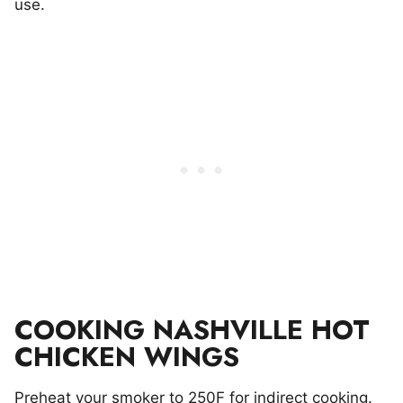
use.
COOKING NASHVILLE HOT
CHICKEN WINGS
Preheat your smoker to 250F for indirect cooking.