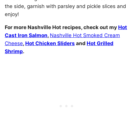
the side, garnish with parsley and pickle slices and
enjoy!
For more Nashville Hot recipes, check out my
Hot
Cast Iron Salmon
,
Nashville Hot Smoked Cream
Cheese
,
Hot Chicken Sliders
and
Hot Grilled
Shrimp
.