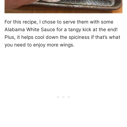
For this recipe, I chose to serve them with some
Alabama White Sauce for a tangy kick at the end!
Plus, it helps cool down the spiciness if that’s what
you need to enjoy more wings.