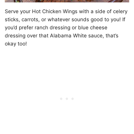
Serve your Hot Chicken Wings with a side of celery
sticks, carrots, or whatever sounds good to you! If
you’d prefer ranch dressing or blue cheese
dressing over that Alabama White sauce, that’s
okay too!