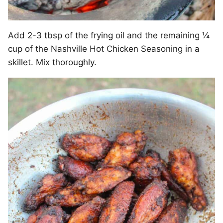
Add 2-3 tbsp of the frying oil and the remaining ¼
cup of the Nashville Hot Chicken Seasoning in a
skillet. Mix thoroughly.