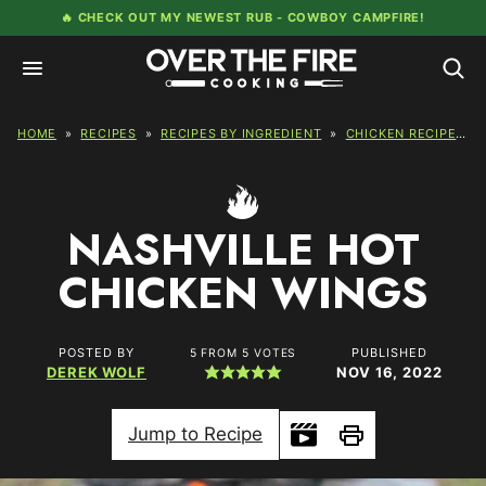
Skip
🔥 CHECK OUT MY NEWEST RUB -
COWBOY CAMPFIRE!
to
content
HOME
»
RECIPES
»
RECIPES BY INGREDIENT
»
CHICKEN RECIPES
»
NASHVILLE HOT
CHICKEN WINGS
POSTED BY
PUBLISHED
5
FROM
5
VOTES
DEREK WOLF
NOV 16, 2022
Jump to Recipe
Print