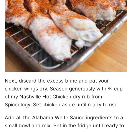
Next, discard the excess brine and pat your
chicken wings dry. Season generously with ¾ cup
of my Nashville Hot Chicken dry rub from
Spiceology. Set chicken aside until ready to use.
Add all the Alabama White Sauce ingredients to a
small bowl and mix. Set in the fridge until ready to