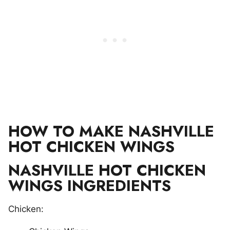
HOW TO MAKE NASHVILLE
HOT CHICKEN WINGS
NASHVILLE HOT CHICKEN
WINGS INGREDIENTS
Chicken: